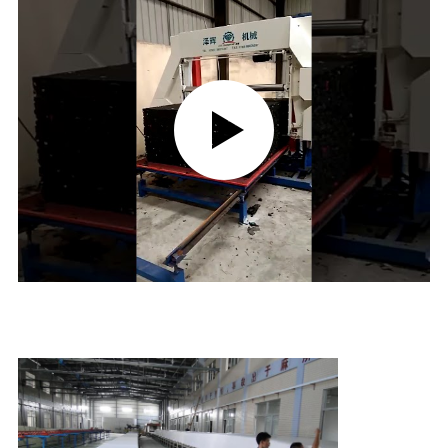
CONTROL
CONTACT
US
REQUEST
A QUOTE
SITEMAP
PRIVACY
POLICY