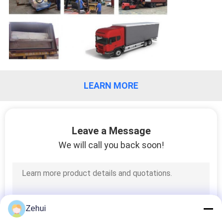
LEARN MORE
Leave a Message
We will call you back soon!
Zehui