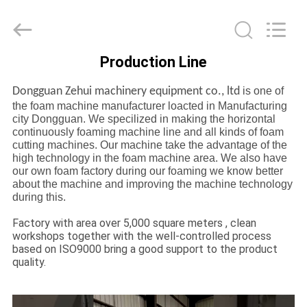
Zehui
machinery
equipment
co.,
ltd.
All
Production Line
Rights
HOME
Reserved.
Dongguan Zehui machinery equipment co., ltd
is one of
the foam machine manufacturer loacted in Manufacturing
PRODUCTS
city Dongguan. We specilized in making the horizontal
continuously foaming machine line and all kinds of foam
cutting machines. Our machine take the advantage of the
ABOUT
high technology in the foam machine area. We also have
our own foam factory during our foaming we know better
US
about the machine and improving the machine technology
during this.
FACTORY
Factory with area over 5,000 square meters , clean
workshops together with the well-controlled process
TOUR
based on ISO9000 bring a good support to the product
quality.
QUALITY