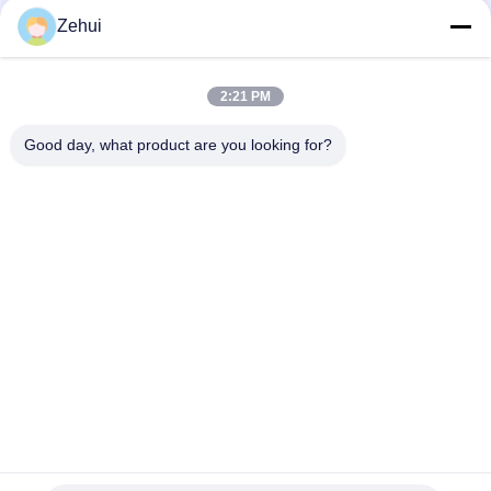
28
Zehui
CNC Foam Cutting
Machine
2:21 PM
Good day, what product are you looking for?
Popular Categories
All
Foam Making 
Polyurethane Foam 
12
Machine
Machine
Foam Crushing
Low Pressure Foam 
Foam Production 
Machine
Machine
Line
Sponge Production 
Foam Cutting 
Line
Machine
Horizontal Foam 
Vertical Foam 
Cutting Machine
Cutting Machine
11