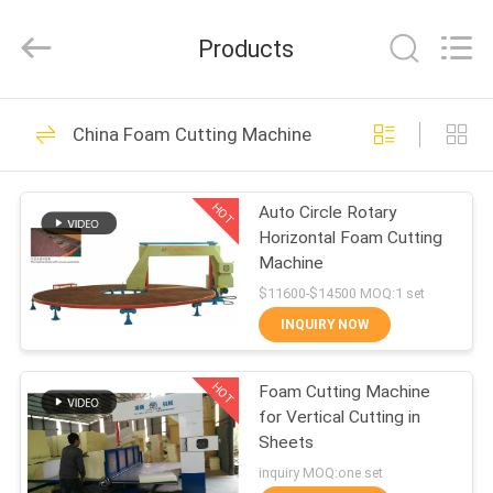
Zehui
machinery
equipment
Products
co.,
ltd.
All
Rights
HOME
Reserved.
42
China Foam Cutting Machine
Foam Making
PRODUCTS
Machine
HOT
Auto Circle Rotary
Horizontal Foam Cutting
ABOUT
Machine
US
$11600-$14500 MOQ:1 set
INQUIRY NOW
33
FACTORY
Polyurethane Foam
HOT
Foam Cutting Machine
TOUR
for Vertical Cutting in
Machine
Sheets
QUALITY
inquiry MOQ:one set