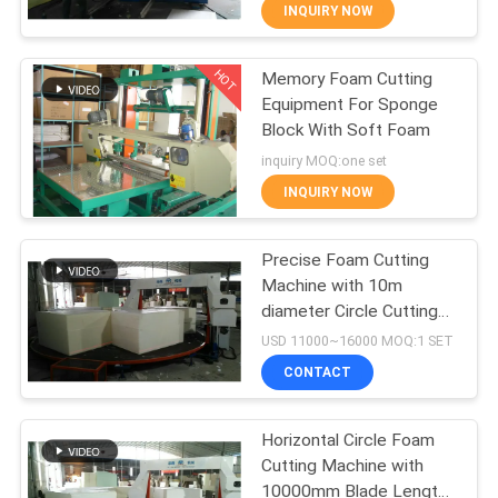
CONTROL
INQUIRY NOW
HOT
Memory Foam Cutting
CONTACT
28
Equipment For Sponge
US
Block With Soft Foam
Low Pressure Foam
inquiry MOQ:one set
Machine
REQUEST
INQUIRY NOW
A QUOTE
Precise Foam Cutting
Machine with 10m
SITEMAP
diameter Circle Cutting
20
Table
USD 11000~16000 MOQ:1 SET
PRIVACY
Foam Production
CONTACT
POLICY
Line
Horizontal Circle Foam
Cutting Machine with
10000mm Blade Length