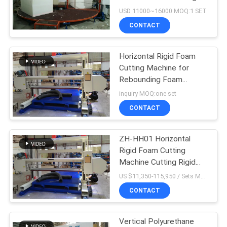
and High Standard
USD 11000~16000 MOQ:1 SET
CONTACT
18
Sponge Production
Horizontal Rigid Foam
Cutting Machine for
Line
Rebounding Foam
Cutting Materials
inquiry MOQ:one set
Horizontally
CONTACT
ZH-HH01 Horizontal
52
Rigid Foam Cutting
Foam Cutting
Machine Cutting Rigid
Foam Materials
US $11,350-115,950 / Sets MOQ:one set
Machine
Horizontally
CONTACT
Vertical Polyurethane