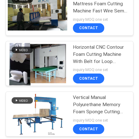
Mattress Foam Cutting
Machine Fast Wire Semi
28
Automatic
inquiry MOQ:one set
Horizontal Foam
CONTACT
Cutting Machine
Horizontal CNC Contour
Foam Cutting Machine
With Belt for Loop
Cutting 8KW
inquiry MOQ:one set
CONTACT
19
Vertical Foam
Vertical Manual
Polyurethane Memory
Cutting Machine
Foam Sponge Cutting
Machine Adjustable
inquiry MOQ:one set
Speed
CONTACT