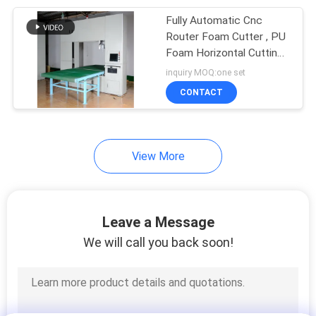
Fully Automatic Cnc
31
Router Foam Cutter , PU
Sponge Cutting
Foam Horizontal Cutting
Machine
inquiry MOQ:one set
Machine
CONTACT
View More
14
Foam Recycling
Leave a Message
Machine
We will call you back soon!