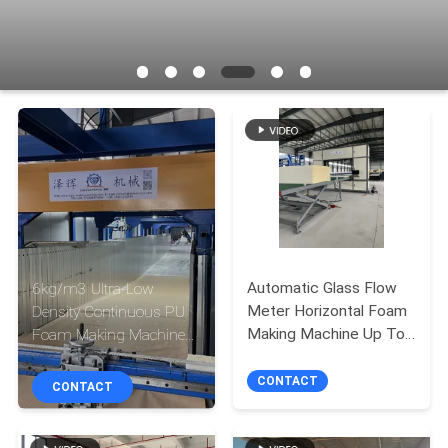
CONTROL
CONTACT
US
REQUEST
A QUOTE
SITEMAP
Automatic Glass Flow
6kg/m3 Ultra-Low
Meter Horizontal Foam
Density Continuous PU
PRIVACY
Making Machine Up To
Foam Making Machine
1300mm Height
with 20HP Chiller System
POLICY
CONTACT
CONTACT