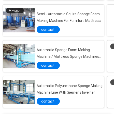
Horizontal Sponge Continuous Foaming Producing Line / Flexible Foam Making Machine
Continuous Automatic Low Pressure Foaming Production Line For Sofa Pillow Sponge
Semi - Automatic Squire Sponge Foam
Making Machine For Furniture Mattress
Automatic Pvc Foam Board Making Machine With US Viking Pumps
Horizontal Cnc Sponge Cutting Machine With Oscillating Blade
contact
EVA / EPE Vertical Sponge Cutting Machine Foam Cutter For Polyurethane Mattress
Vertical CNC Industrial Hot Wire Foam Cutter , Foam Die Cutting Machine
Automatic Sponge Foam Making
Easy Operated Manual Foam Mattress Making Machine , PU Foam Manufacturing Machines
Machine / Mattress Sponge Machines
Track Type Horizontal Foam Cutting Machine For Square Mattress / Long Sponge Foam
With US Viking Pumps
contact
Automatic Polyurethane Horizontal Foam Cutting Machine For Pillow Sponge
Multi-shape Sponge Embossing Cutting Machine For Concave - Convex Shape Foam
Long Slice Foam Circul Sponge Cutting Machine With Computer Digital Control
Automatic Polyurethane Sponge Making
High Efficiency Foam Crush Cutting Machine For Fillings Pillow / Sofa / Toys
Machine Line With Siemens Inverter
Automatic Continous Flexible Foam Production Line , Foam Sheet Making Machine
contact
Horizontal Foam Sheet Making Machine For Producing Flexible Polyurethane Foam
PLC Control Polyurethane Foaming Machine , Sponge Mattress and Memory Foam Production Line