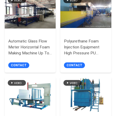
Automatic Glass Flow
Polyurethane Foam
Meter Horizontal Foam
Injection Equipment
Making Machine Up To
High Pressure PU
1300mm Height
Foaming Machine with
Foaming Height of 1.0-
CONTACT
CONTACT
1.25m