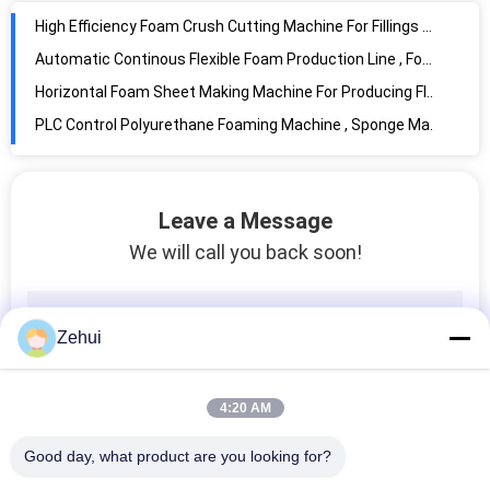
Automatic Polyurethane Foam Making Machine PU Foaming Machine High Pressure
Continuous Styrofoam Polystyrene Sponge Foam Making Machine For Mattress
PLC Polystyrene Foam Making Machine , Siemens Foam Plate Making Machine
Mattress Sponge EPE Foam Making Machine Horizontal High Precision
Leave a Message
We will call you back soon!
Zehui
4:20 AM
Good day, what product are you looking for?