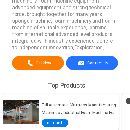
machinery, Foam machine equipment,
advanced equipment and strong technical
force, brought together for many years
sponge machine, foam machinery and Foam
machine of valuable experience, learning
from international advanced level products,
integrated with industry experience, adhere
to independent innovation, "exploration,
innovation, durability, trustworthy, customer
first "for the purpose of pursuing a" people-
Call Now
Contact Us
oriented, scientific development, the pursuit
of excellence, "the core values ​​of" innovation
and ...
Top Products
Full Automatic Mattress Manufacturing
Machines , Industrial Foam Machine For
Sofa / Shoes
contact
Full-Automatic Horizontal Continuous Polyurethane Foam Injection Machine With American Vicking Pump