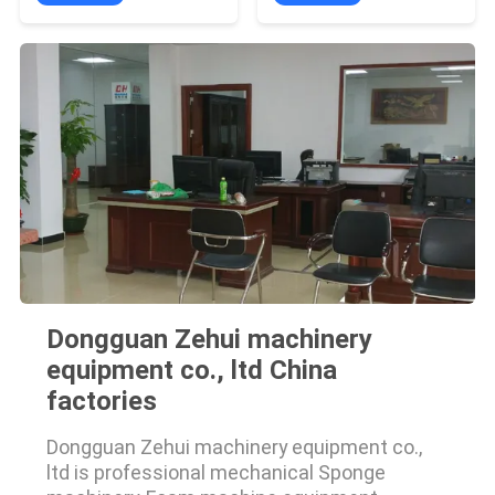
Dongguan Zehui machinery
equipment co., ltd China
factories
Dongguan Zehui machinery equipment co.,
ltd is professional mechanical Sponge