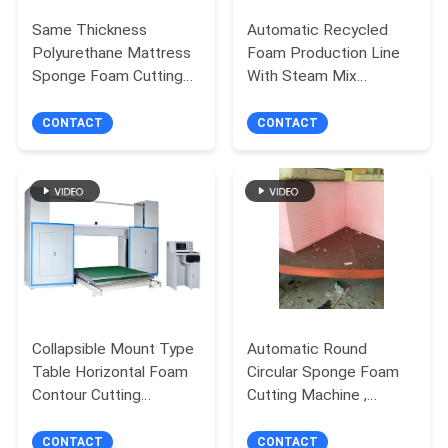
Same Thickness
Automatic Recycled
Polyurethane Mattress
Foam Production Line
Sponge Foam Cutting
With Steam Mix
Machine Vertical
Crushed Foam With
Automatic
Glue
CONTACT
CONTACT
Collapsible Mount Type
Automatic Round
Table Horizontal Foam
Circular Sponge Foam
Contour Cutting
Cutting Machine ,
Machine with Oscillating
Polyurethane Foam
Blade
Cutter
CONTACT
CONTACT