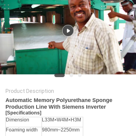
Product Description
Automatic Memory Polyurethane Sponge
Production Line With Siemens Inverter
[Specifications]
Dimension
L33M×W4M×H3M
Foaming width
980mm~2250mm