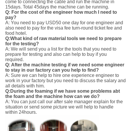
come to connecting the cable and run the machine in
15days. Total 45days the machine can be running.
Q: For the cost of the engineer how much I need to
pay?
A: You need to pay USD50 one day for one engineer and
also need to pay for the visa fee turn-round ticket fee and
food hotel.
Q:What kind of raw material tools we need to prepare
for the testing?
A: We will send you a list for the tools that you need to
prepare for testing and also can help to buy if you
required.
Q: After the machine testing if we need some engineer
to stay in our factory can you help to find?
A: Sure we can help to hire one experience engineer to
work in your factory but you need to discuss the salary and
all details with him.
Q:During the foaming if we have some problems abt
the foam and the machine how can we do?
A: You can just call our after sale manager explain for the
situation or send some picture we will help to handle
within 24hours.