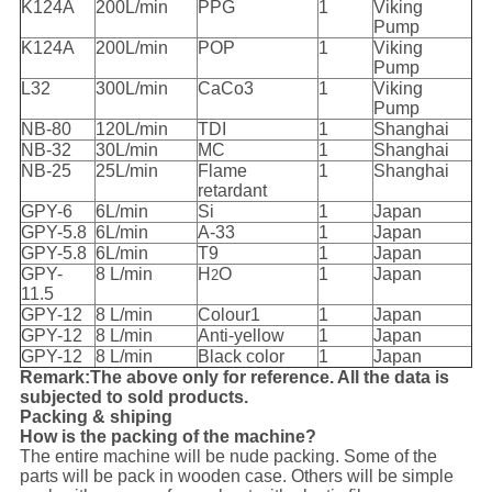
K124A
200L/min
PPG
1
Viking
Pump
K124A
200L/min
POP
1
Viking
Pump
L32
300L/min
CaCo3
1
Viking
Pump
NB-80
120L/min
TDI
1
Shanghai
NB-32
30L/min
MC
1
Shanghai
NB-25
25L/min
Flame
1
Shanghai
retardant
GPY-6
6L/min
Si
1
Japan
GPY-5.8
6L/min
A-33
1
Japan
GPY-5.8
6L/min
T9
1
Japan
GPY-
8 L/min
H
O
1
Japan
2
11.5
GPY-12
8 L/min
Colour1
1
Japan
GPY-12
8 L/min
Anti-yellow
1
Japan
GPY-12
8 L/min
Black color
1
Japan
Remark:The above only for reference. All the data is
subjected to sold products.
Packing & shiping
How is the packing of the machine?
The entire machine will be nude packing. Some of the
parts will be pack in wooden case. Others will be simple