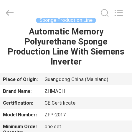
Zehui
machinery
equipment
co.,
ltd.
Sponge Production Line
All
Rights
Automatic Memory
HOME
Reserved.
Polyurethane Sponge
PRODUCTS
Production Line With Siemens
Inverter
ABOUT
US
Place of Origin:
Guangdong China (Mainland)
Brand Name:
ZHMACH
FACTORY
Certification:
CE Certificate
TOUR
Model Number:
ZFP-2017
QUALITY
Minimum Order
one set