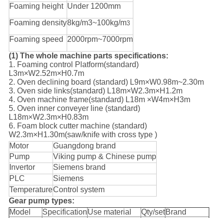
Foaming height
Under 1200mm
Foaming density
8kg/m3~100kg/m
3
Foaming speed
2000rpm~7000rpm
(1) The whole machine parts specifications:
1. Foaming control Platform(standard)
L3m×W2.52m×H0.7m
2. Oven declining board (standard) L9m×W0.98m~2.30m
3. Oven side links(standard) L18m×W2.3m×H1.2m
4. Oven machine frame(standard) L18m ×W4m×H3m
5. Oven inner conveyer line (standard)
L18m×W2.3m×H0.83m
6. Foam block cutter machine (standard)
W2.3m×H1.30m(saw/knife with cross type )
Motor
Guangdong brand
Pump
Viking pump & Chinese pump
Invertor
Siemens brand
PLC
Siemens
Temperature
Control system
Gear pump types:
Model
Specification
Use material
Qty/set
Brand