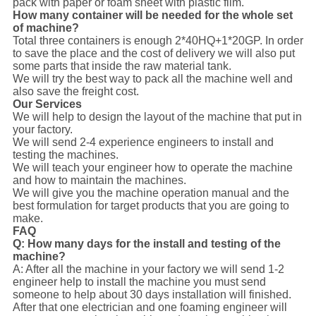
pack with paper or foam sheet with plastic film.
How many container will be needed for the whole set
of machine?
Total three containers is enough 2*40HQ+1*20GP. In order
to save the place and the cost of delivery we will also put
some parts that inside the raw material tank.
We will try the best way to pack all the machine well and
also save the freight cost.
Our Services
We will help to design the layout of the machine that put in
your factory.
We will send 2-4 experience engineers to install and
testing the machines.
We will teach your engineer how to operate the machine
and how to maintain the machines.
We will give you the machine operation manual and the
best formulation for target products that you are going to
make.
FAQ
Q: How many days for the install and testing of the
machine?
A: After all the machine in your factory we will send 1-2
engineer help to install the machine you must send
someone to help about 30 days installation will finished.
After that one electrician and one foaming engineer will