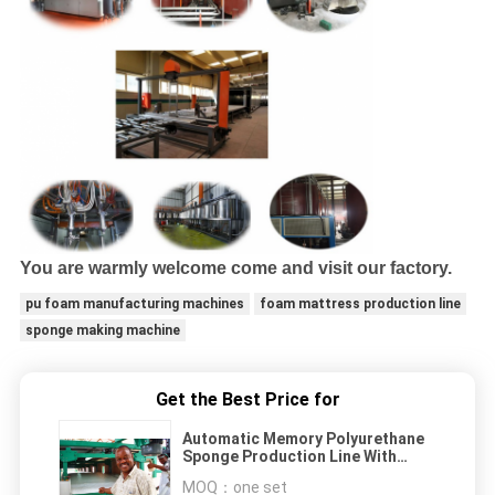
You are warmly welcome come and visit our factory.
pu foam manufacturing machines
foam mattress production line
sponge making machine
Get the Best Price for
Automatic Memory Polyurethane
Sponge Production Line With
Siemens Inverter
MOQ：
one set