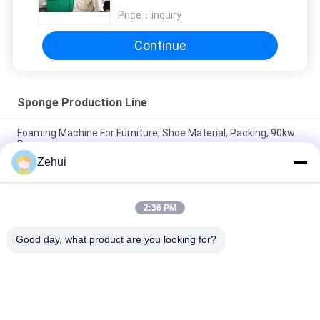
Price：
inquiry
Continue
Sponge Production Line
Foaming Machine For Furniture, Shoe Material, Packing, 90kw
Power
Zehui
Horizontal Continuous Polyurethane Sponge Foam Production
Line for Furniture and Pillow
2:36 PM
Horizontal Sponge Continuous Foaming Producing Line /
Flexible Foam Making Machine
Good day, what product are you looking for?
Popular Categories
All
Foam Making 
Polyurethane Foam 