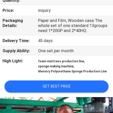
Quantity:
CONTROL
Price:
inquiry
CONTACT
Packaging
Paper and Film, Wooden case The
Details:
whole set of one standard 13groups
US
need 1*20GP and 2*40HQ.
Delivery Time:
45 days
REQUEST
Supply Ability:
One set per month
A QUOTE
High Light:
,
foam mattress production line
,
sponge making machine
SITEMAP
Memory Polyurethane Sponge Production Line
PRIVACY
GET BEST PRICE
POLICY