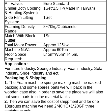
Air Valves
Euro Standard
Chiller(Both Cooling
1Set*1.5HP(Made In TaiWan)
& Heating System):
Side Film Lifting
1Set.
System:
Foaming Density
8~70kg/Cubicmeter.
Range:
Match With Block
1Set.
Cutter:
Total Motor Power:
Approx 125kw.
Machine N.W.:
Approx 60Ton
Floor Space
L45m*W5m*H4.5m.
Required:
Application :
Furniture Industry, Sponge Industry, Foam Industry, Sofa
Industry, Shoe Industry and ect.
Packaging & Shipping
1.
The Foam machine sponge making machine nacked
packing and some spares parts we will pack in the
wooden case also in order to save the place we will also
put some parts into the material tanks.
2.
Then we can save the cost of shippment and for one
13groups machine we need 2*40HQ+1*20GP three
containers only