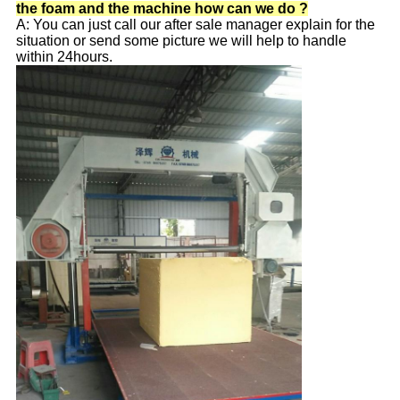
the foam and the machine how can we do ?
A: You can just call our after sale manager explain for the
situation or send some picture we will help to handle
within 24hours.