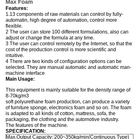
Max Foam
Features:
1.13 components of raw materials can control by fully-
automatin, high degree of automation, control more
flexible.
2 The user can store 100 different formulations, also can
adjust or change the formula at any time.
3 The user can control remotely by the Internet, so that the
cost of the production control is more scientific and
intuitive.
4 There are two kinds of configuration options can be
selected. They are manual automatic and automatic man-
machine interface
Main Usage:
This equipment is mainly suitable for the density range of
8-70kg/m3
soft polyurethane foam production, can produce a variety
of furniture sponge, electronics foam and so on. The foam
is adapted to all kinds of cotton, mattress, sofa, the
packaging, the clothing and the automotive industry.
The features of the machine.
SPECIFICATION:
Max.Output Capacity:
200~350kg/min(Continuous Type)