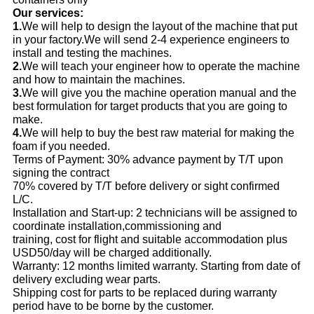
Our services:
1.
We will help to design the layout of the machine that put
in your factory.We will send 2-4 experience engineers to
install and testing the machines.
2.
We will teach your engineer how to operate the machine
and how to maintain the machines.
3.
We will give you the machine operation manual and the
best formulation for target products that you are going to
make.
4.
We will help to buy the best raw material for making the
foam if you needed.
Terms of Payment: 30% advance payment by T/T upon
signing the contract
70% covered by T/T before delivery or sight confirmed
L/C.
Installation and Start-up: 2 technicians will be assigned to
coordinate installation,commissioning and
training, cost for flight and suitable accommodation plus
USD50/day will be charged additionally.
Warranty: 12 months limited warranty. Starting from date of
delivery excluding wear parts.
Shipping cost for parts to be replaced during warranty
period have to be borne by the customer.