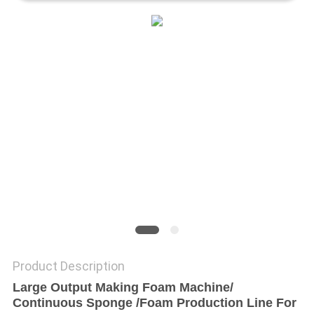
Product Description
Large Output Making Foam Machine/
Continuous Sponge /Foam Production Line For