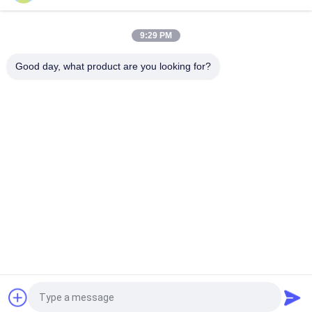
Horizontal Continuous Polyurethane Sponge Foam Production
Line for Furniture and Pillow
9:29 PM
Horizontal Sponge Continuous Foaming Producing Line /
Flexible Foam Making Machine
Good day, what product are you looking for?
Popular Categories
All
Foam Making 
Polyurethane Foam 
Machine
Machine
Low Pressure Foam 
Foam Production 
Machine
Line
Sponge Production 
Foam Cutting 
Line
Machine
Horizontal Foam 
Vertical Foam 
Cutting Machine
Cutting Machine
Request a Quote