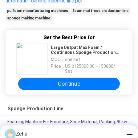
automatic foaming machine line.pdf
pu foam manufacturing machines
foam mattress production line
sponge making machine
Get the Best Price for
Large Output Max Foam /
Continuous Sponge Production
Line With Siemens Tranducer
MOQ：
one set
Price：
US $125000.00 ~150000/
Set
Continue
Sponge Production Line
Foaming Machine For Furniture, Shoe Material, Packing, 90kw
Power
Zehui