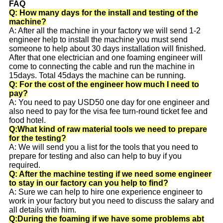
FAQ
Q: How many days for the install and testing of the
machine?
A: After all the machine in your factory we will send 1-2
engineer help to install the machine you must send
someone to help about 30 days installation will finished.
After that one electrician and one foaming engineer will
come to connecting the cable and run the machine in
15days. Total 45days the machine can be running.
Q: For the cost of the engineer how much I need to
pay?
A: You need to pay USD50 one day for one engineer and
also need to pay for the visa fee turn-round ticket fee and
food hotel.
Q:What kind of raw material tools we need to prepare
for the testing?
A: We will send you a list for the tools that you need to
prepare for testing and also can help to buy if you
required.
Q: After the machine testing if we need some engineer
to stay in our factory can you help to find?
A: Sure we can help to hire one experience engineer to
work in your factory but you need to discuss the salary and
all details with him.
Q:During the foaming if we have some problems abt