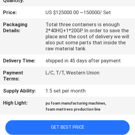
Quantity:
CONTROL
Price:
US $125000.00 ~150000/ Set
CONTACT
Packaging
Total three containers is enough
Details:
2*40HQ+1*20GP. In order to save the
US
place and the cost of delivery we will
also put some parts that inside the
raw material tank.
REQUEST
Delivery Time:
shipped in 45 days after payment
A QUOTE
Payment
L/C, T/T, Western Union
Terms:
SITEMAP
Supply Ability:
1.5 set per month
PRIVACY
High Light:
,
pu foam manufacturing machines
foam mattress production line
POLICY
GET BEST PRICE