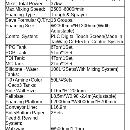
Mixer Total Power:
37kw
Max.Mixing Speed:
2500~6000r/min
Foaming Type:
Trough & Sprayer
Save Formular Q.T.Y.:
13 Groups.
Foaming Size:
W2300mm*H1300mm(Width
Adjustable)
Control System:
PLC Digital Touch Screen(Made In
TaiWan) Or Electirc Control System.
PPG Tank:
6Ton*1Set.
POP Tank:
5Ton*1Set.
TDI Tank:
4Ton*1Set.
MC Tank:
2Ton*1Set.
Silicone +Water
100L*2Sets(With Mixing System)
Tanks:
T-9+Amine+Color
50L*4Sets
+Caco3 Tanks:
Side Wall Size:
L16m*H1200mm
Fallplate:
L8.5m*W0.98~2.4m(Adjustable)
Foaming Platform:
L2000mm*W3000mm*H700mm
Conveyor Line:
L16.9m
Side/Bottom Paper
2Sets.
Feed & Rewind
System:
Walkway:
W500mm*L15m