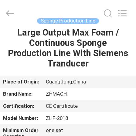
Zehui
machinery
equipment
co.,
ltd.
Sponge Production Line
All
Rights
Large Output Max Foam /
HOME
Reserved.
Continuous Sponge
PRODUCTS
Production Line With Siemens
Tranducer
ABOUT
US
Place of Origin:
Guangdong,China
Brand Name:
ZHMACH
FACTORY
Certification:
CE Certificate
TOUR
Model Number:
ZHF-2018
QUALITY
Minimum Order
one set