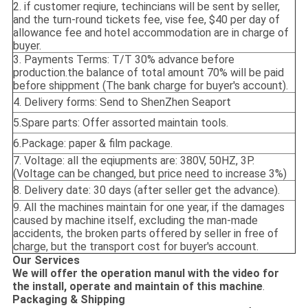
2. if customer reqiure, techincians will be sent by seller,
and the turn-round tickets fee, vise fee, $40 per day of
allowance fee and hotel accommodation are in charge of
buyer.
3. Payments Terms: T/T 30% advance before
production.the balance of total amount 70% will be paid
before shippment (The bank charge for buyer's account).
4. Delivery forms: Send to ShenZhen Seaport
5.Spare parts: Offer assorted maintain tools.
6.Package: paper & film package.
7. Voltage: all the eqiupments are: 380V, 50HZ, 3P.
(Voltage can be changed, but price need to increase 3%)
8. Delivery date: 30 days (after seller get the advance).
9. All the machines maintain for one year, if the damages
caused by machine itself, excluding the man-made
accidents, the broken parts offered by seller in free of
charge, but the transport cost for buyer's account.
Our Services
We will offer the operation manul with the video for
the install, operate and maintain of this machine
.
Packaging & Shipping