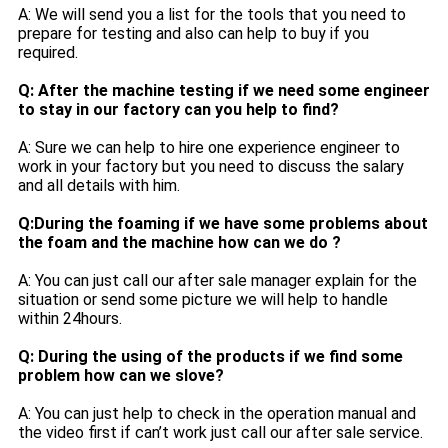
A: We will send you a list for the tools that you need to
prepare for testing and also can help to buy if you
required.
Q: After the machine testing if we need some engineer
to stay in our factory can you help to find?
A: Sure we can help to hire one experience engineer to
work in your factory but you need to discuss the salary
and all details with him.
Q:During the foaming if we have some problems about
the foam and the machine how can we do ?
A: You can just call our after sale manager explain for the
situation or send some picture we will help to handle
within 24hours.
Q: During the using of the products if we find some
problem how can we slove?
A: You can just help to check in the operation manual and
the video first if can’t work just call our after sale service.