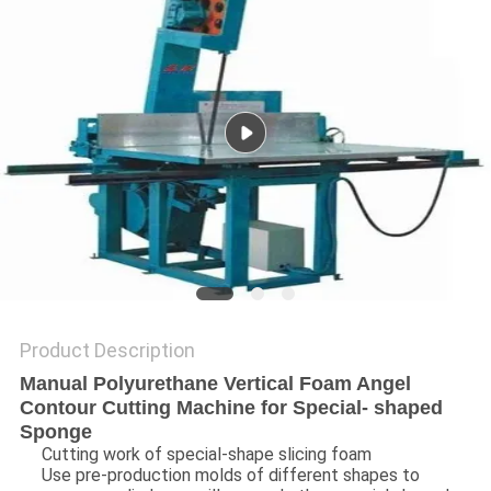
Product Description
Manual Polyurethane Vertical Foam Angel
Contour Cutting Machine for Special- shaped
Sponge
Cutting work of special-shape slicing foam
Use pre-production molds of different shapes to