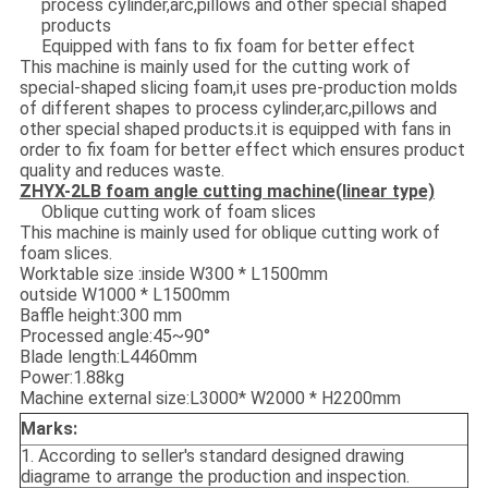
process cylinder,arc,pillows and other special shaped
products
Equipped with fans to fix foam for better effect
This machine is mainly used for the cutting work of
special-shaped slicing foam,it uses pre-production molds
of different shapes to process cylinder,arc,pillows and
other special shaped products.it is equipped with fans in
order to fix foam for better effect which ensures product
quality and reduces waste.
ZHYX-2LB
foam angle cutting machine(linear type)
Oblique cutting work of foam slices
This machine is mainly used for oblique cutting work of
foam slices.
Worktable size :inside W300 * L1500mm
outside W1000 * L1500mm
Baffle height:300 mm
Processed angle:45~90°
Blade length:L4460mm
Power:1.88kg
Machine external size:L3000* W2000 * H2200mm
Marks:
1. According to seller's standard designed drawing
diagrame to arrange the production and inspection.