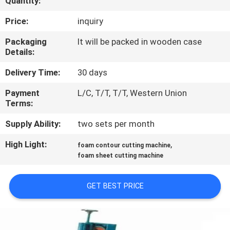
Quantity:
CONTROL
Price:
inquiry
CONTACT
Packaging
It will be packed in wooden case
Details:
US
Delivery Time:
30 days
REQUEST
Payment
L/C, T/T, T/T, Western Union
Terms:
A QUOTE
Supply Ability:
two sets per month
SITEMAP
High Light:
,
foam contour cutting machine
foam sheet cutting machine
PRIVACY
GET BEST PRICE
POLICY