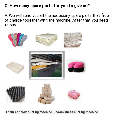
Q: How many spare parts for you to give us?
A: We will send you all the necessary spare parts that free
of charge together with the machine. After that you need
to buy.
foam contour cutting machine
foam sheet cutting machine