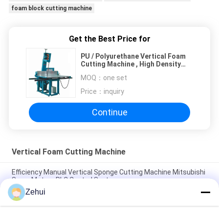
foam block cutting machine
Get the Best Price for
PU / Polyurethane Vertical Foam
Cutting Machine , High Density
Foam Cutter Equipment
MOQ：
one set
Price：
inquiry
Continue
Vertical Foam Cutting Machine
Efficiency Manual Vertical Sponge Cutting Machine Mitsubishi
Servo Motors PLC Control System
Zehui
Electric Vertical Foam Cutting Machine With PLC Control For
EVA And EPE Processing