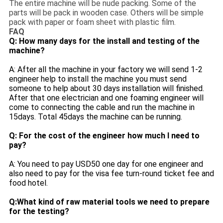
The entire machine will be nude packing. Some of the
parts will be pack in wooden case. Others will be simple
pack with paper or foam sheet with plastic film.
FAQ
Q: How many days for the install and testing of the
machine?
A: After all the machine in your factory we will send 1-2
engineer help to install the machine you must send
someone to help about 30 days installation will finished.
After that one electrician and one foaming engineer will
come to connecting the cable and run the machine in
15days. Total 45days the machine can be running.
Q: For the cost of the engineer how much I need to
pay?
A: You need to pay USD50 one day for one engineer and
also need to pay for the visa fee turn-round ticket fee and
food hotel.
Q:What kind of raw material tools we need to prepare
for the testing?