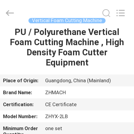
Zehui
machinery
equipment
co.,
ltd.
Vertical Foam Cutting Machine
All
Rights
PU / Polyurethane Vertical
HOME
Reserved.
Foam Cutting Machine , High
PRODUCTS
Density Foam Cutter
Equipment
ABOUT
US
Place of Origin:
Guangdong, China (Mainland)
Brand Name:
ZHMACH
FACTORY
Certification:
CE Certificate
TOUR
Model Number:
ZHYX-2LB
QUALITY
Minimum Order
one set