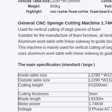
Outside Table Size:
L2290 *W1200mm
Cuttin
Weight:
800kg
Volt
Highlight:
cnc router foam cutter
,
foam board c
General CNC Sponge Cutting Machine 1.74K
Used for vertical cutting of large pieces of foam
Suitable for the manufacture of foam furniture, all k
Aluminum work table with linear sideway to guide b
This machine is mainly used for vertical cutting of lar
uses aluminum work table with linear sideway to guid
The main specification (standard / large )
Inside table size
L2290 * W
Outside table size
L2290 *W1
Cutting height
H1200mm
Cutting thickness
3mm
Blade length
L8100m
Motor power
1.74KW
Voltage
3 Phase AC