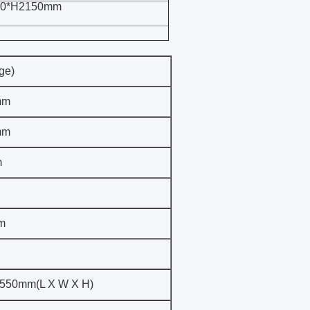
00*H2150mm
ge)
mm
mm
m
m
550mm(L X W X H)