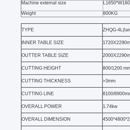
Machine external size
L1650*W16
Weight
800KG
TYPE
ZHQG-4L(lar
INNER TABLE SIZE
1720X2290
OUTTER TABLE SIZE
2000X2290
CUTTING HEIGHT
800/1200 m
CUTTING THICKNESS
>3mm
CUTTING LINE
8100/8900m
OVERALL POWER
1.74kw
OVERALL DIMENSION
4500*4800*2