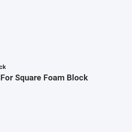
ck
 For Square Foam Block