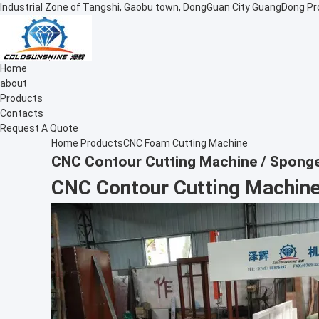
Industrial Zone of Tangshi, Gaobu town, DongGuan City GuangDong Pr
Home
about
Products
Contacts
Request A Quote
Home
Products
CNC Foam Cutting Machine
CNC Contour Cutting Machine / Sponge
CNC Contour Cutting Machine