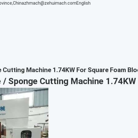
ovince,China
zhmach@zehuimach.com
English
 Cutting Machine 1.74KW For Square Foam Blo
 / Sponge Cutting Machine 1.74KW