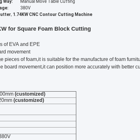
g Way:
Manual Move Table Cutting
age:
380V
utter
,
1.74KW CNC Contour Cutting Machine
W for Square Foam Block Cutting
inds of EVA and EPE
oard movement
ge pieces of foam,it is suitable for the manufacture of foam furni
e board movement,it can position more accurately with better cu
1200mm
(customized)
320mm
(customized)
 380V