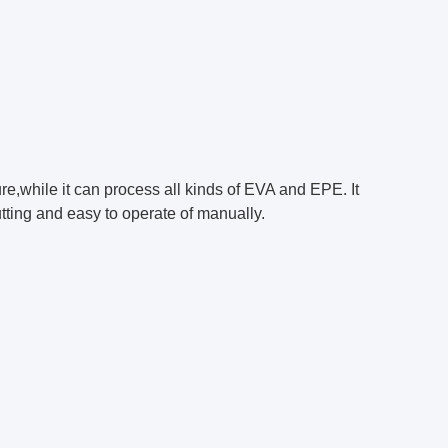
ture,while it can process all kinds of EVA and EPE. It
tting and easy to operate of manually.