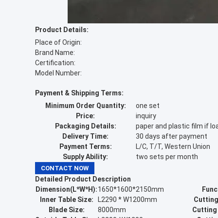
Product Details:
Place of Origin:
Brand Name:
Certification:
Model Number:
Payment & Shipping Terms:
Minimum Order Quantity:
one set
Price:
inquiry
Packaging Details:
paper and plastic film if
Delivery Time:
30 days after payment
Payment Terms:
L/C, T/T, Western Union
Supply Ability:
two sets per month
CONTACT NOW
Detailed Product Description
Dimension(L*W*H):
1650*1600*2150mm
Func
Inner Table Size:
L2290 * W1200mm
Cutting
Blade Size:
8000mm
Cutting