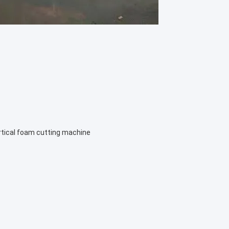
rtical foam cutting machine