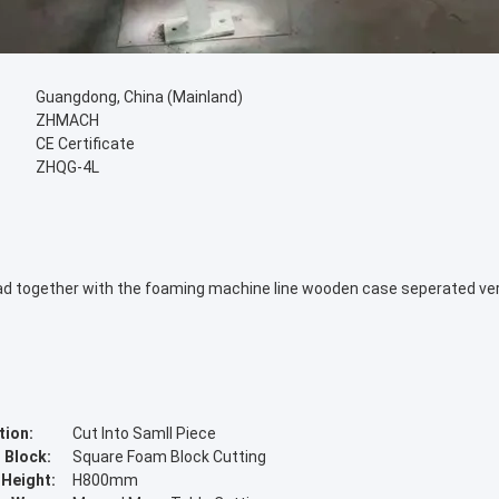
Guangdong, China (Mainland)
ZHMACH
CE Certificate
ZHQG-4L
 load together with the foaming machine line wooden case seperated ve
tion:
Cut Into Samll Piece
 Block:
Square Foam Block Cutting
 Height:
H800mm