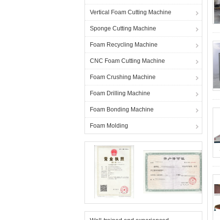
Vertical Foam Cutting Machine
Sponge Cutting Machine
Foam Recycling Machine
CNC Foam Cutting Machine
Foam Crushing Machine
Foam Drilling Machine
Foam Bonding Machine
Foam Molding