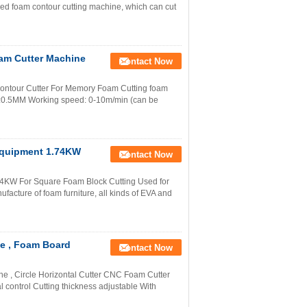
ed foam contour cutting machine, which can cut
am Cutter Machine
Contact Now
ontour Cutter For Memory Foam Cutting foam
0.5MM Working speed: 0-10m/min (can be
Equipment 1.74KW
Contact Now
4KW For Square Foam Block Cutting Used for
nufacture of foam furniture, all kinds of EVA and
ne , Foam Board
Contact Now
 , Circle Horizontal Cutter CNC Foam Cutter
 control Cutting thickness adjustable With