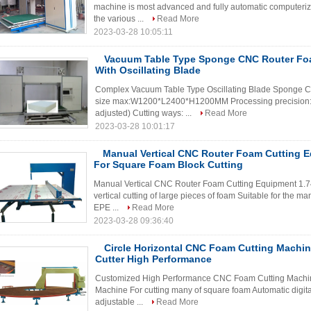
machine is most advanced and fully automatic computeriz
the various ...
Read More
2023-03-28 10:05:11
Vacuum Table Type Sponge CNC Router Fo
With Oscillating Blade
Complex Vacuum Table Type Oscillating Blade Sponge C
size max:W1200*L2400*H1200MM Processing precision:
adjusted) Cutting ways: ...
Read More
2023-03-28 10:01:17
Manual Vertical CNC Router Foam Cutting 
For Square Foam Block Cutting
Manual Vertical CNC Router Foam Cutting Equipment 1.7
vertical cutting of large pieces of foam Suitable for the ma
EPE ...
Read More
2023-03-28 09:36:40
Circle Horizontal CNC Foam Cutting Machi
Cutter High Performance
Customized High Performance CNC Foam Cutting Machine
Machine For cutting many of square foam Automatic digital
adjustable ...
Read More