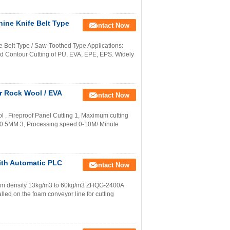
ine Knife Belt Type
Contact Now
 Belt Type / Saw-Toothed Type Applications:
d Contour Cutting of PU, EVA, EPE, EPS. Widely
r Rock Wool / EVA
Contact Now
 , Fireproof Panel Cutting 1, Maximum cutting
0.5MM 3, Processing speed:0-10M/ Minute
ith Automatic PLC
Contact Now
am density 13kg/m3 to 60kg/m3 ZHQG-2400A
alled on the foam conveyor line for cutting