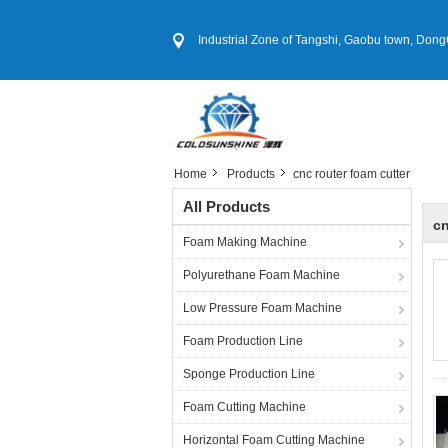
Industrial Zone of Tangshi, Gaobu town, DongGu
Home
Products
cnc router foam cutter
All Products
cn
Foam Making Machine
Polyurethane Foam Machine
Low Pressure Foam Machine
Foam Production Line
Sponge Production Line
Foam Cutting Machine
Horizontal Foam Cutting Machine