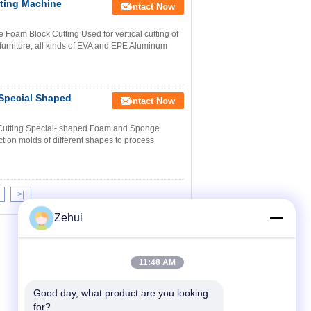
ting Machine
Contact Now
oam Block Cutting Used for vertical cutting of
 furniture, all kinds of EVA and EPE Aluminum
Special Shaped
Contact Now
Cutting Special- shaped Foam and Sponge
tion molds of different shapes to process
>|
Zehui
11:48 AM
Good day, what product are you looking 
for?