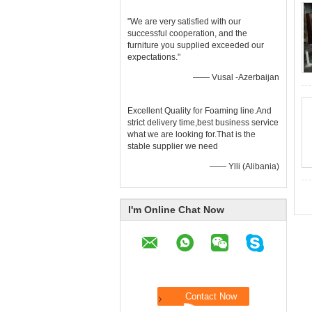
"We are very satisfied with our
successful cooperation, and the
furniture you supplied exceeded our
expectations."
—— Vusal -Azerbaijan
Excellent Quality for Foaming line.And
strict delivery time,best business service
what we are looking for.That is the
stable supplier we need
—— Ylli (Alibania)
I'm Online Chat Now