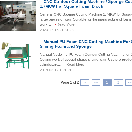
CNC Contour Cutting Machine / Sponge Cut
1.74KW For Square Foam Block
General CNC Sponge Cutting Machine 1.74KW for Square F
large pieces of foam Suitable for the manufacture of foam
work ...
Read More
2023-12-16 21:31:23
Manual PU Foam CNC Cutting Machine For 
Slicing Foam and Sponge
Manual Modeling PU Foam Contour Cutting Machine for 
Cutting work of special-shape slicing foam Use pre-produc
cylinder,arc...
Read More
2019-03-17 16:16:10
Page 1 of 2
|<
<<
1
2
>>