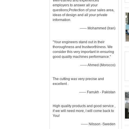
Well-trained and experienced
employers to answer all your
questions;Protection of your sales area,
ideas of design and all your private
information.
—— Mohammed (Iran)
"Your engineers stand out in their
thoroughness and trustworthiness. We
consider this very important in ensuring
good quality machines performance."
—— Ahmed (Morocco)
The cutting was very precise and
excellent .
—— Farrukh - Pakistan
High quality products and good service ,
if we will need more, I will come back to
You!
—— Nilsson -Sweden