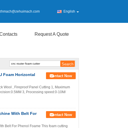
zhmach@zehuimach.com
English
Contacts
Request A Quote
PU Foam Horizontal
Contact Now
k Wool , Fireproof Panel Cutting 1, Maximum
cision:0.5MM 3, Processing speed:0-10M/
hine With Belt For
Contact Now
h Belt For Phenol Foame This foam cutting