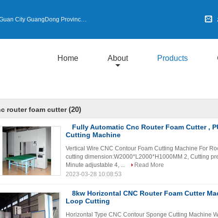
an City GuangDong Province,China
Home
About
Products
(20)
c router foam cutter
Fully Automatic Cnc Router Foam Cutter , 
Cutting Machine
Vertical Wire CNC Contour Foam Cutting Machine For Roc
cutting dimension:W2000*L2000*H1000MM 2, Cutting pre
Minute adjustable 4, ...
Read More
2023-03-28 10:08:53
8kw Horizontal CNC Router Foam Cutter Mac
Loop Cutting
Horizontal Type CNC Contour Sponge Cutting Machine Wit