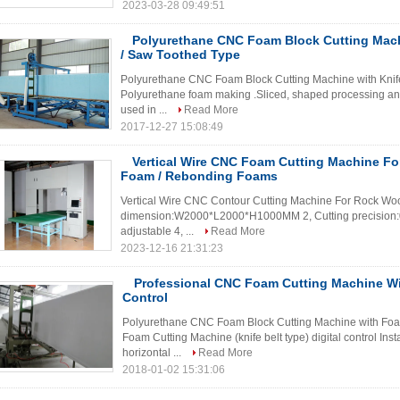
2023-03-28 09:49:51
Polyurethane CNC Foam Block Cutting Mach
/ Saw Toothed Type
Polyurethane CNC Foam Block Cutting Machine with Knife
Polyurethane foam making .Sliced, shaped processing an
used in ...
Read More
2017-12-27 15:08:49
Vertical Wire CNC Foam Cutting Machine Fo
Foam / Rebonding Foams
Vertical Wire CNC Contour Cutting Machine For Rock Wool
dimension:W2000*L2000*H1000MM 2, Cutting precision:
adjustable 4, ...
Read More
2023-12-16 21:31:23
Professional CNC Foam Cutting Machine W
Control
Polyurethane CNC Foam Block Cutting Machine with Fo
Foam Cutting Machine (knife belt type) digital control Inst
horizontal ...
Read More
2018-01-02 15:31:06