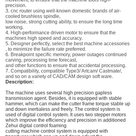
precision.
3. cnc router using well-known domestic brands of air-
cooled brushless spindle,
low noise, strong cutting ability, to ensure the long time
working.
4. High-performance driven motor to ensure that the
machines high speed and accuracy.
5. Designer perfectly, select the best machine accessories
, to minimize the failure rate preferred.
6. Breakpoint specific memory, power outages continued
carving, processing time forecast,
and other functions to ensure that accidental processing.
7. Compatibility, compatible Type3/ Artcam/ Castmate/,
and so on a variety of CAD/CAM design soft ware.
Description:
The machine uses several high precision gapless
transmission agent.
Besides, it is equipped with stable
hammer, which can make the cutter frame torque stable up
and down inertialess and freely. The control
system is
used of digital control system.
It uses two stepper motors
which improve the efficiency and
precision in additioned
Zehui digital control foaming
cutting machine control system is equipped
with