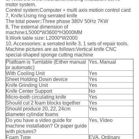
motor system.
Control system:Computer + multi axis motion control card
7, Knife:Using ring serrated knife
The total power::Three phase 380V 50Hz 7KW
8, The external dimension of
machine:L5000*W3600*H3000MM
9,Work table size: L2000*W2000
10, Accessories: a serrated knife 3, 1 sets of repair tools.
Machine pictures are as follows:Vertical knife CNC
special-shaped sponge cutting machine
Platfoam is Turntable (Either manual
Yes, Manual
or automatic)
With Cooling Unit
Yes
Sheet Holding Down device
Yes
Knife Grinding Unit
Yes
Knife Center Support
No
Micro-tooth circulating knife
Yes
Should cut 2 foam blocks together
Yes
Should produce 20, 22, 24cm
Yes
diameter cylindar foams
Do you have a video guide for
Yes, Video
machine installation? Or paper guide
with pictures?
Foam Type
EVA, Ordinary