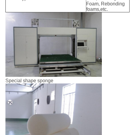
Foam, Rebonding
foams,etc.
Special shape sponge