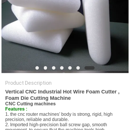
Product Description
Vertical CNC Industrial Hot Wire Foam Cutter ,
Foam Die Cutting Machine
CNC Cutting machines
Features :
1. the cnc router machines’ body is strong, rigid, high
precision, reliable and durable.
2. Imported high-precision ball screw gap, smooth
movement, to ensure that the machine tools high-