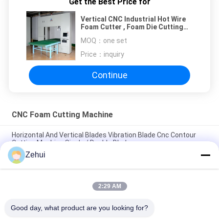
Get the Best Price for
Vertical CNC Industrial Hot Wire
Foam Cutter , Foam Die Cutting
Machine
MOQ：
one set
Price：
inquiry
Continue
CNC Foam Cutting Machine
Horizontal And Vertical Blades Vibration Blade Cnc Contour
Cutting Machine Single / Double Blade
Zehui
Vertical Wire CNC Foam Cutting Machine For Rock Wool / EVA
Foam / Rebonding Foams
2:29 AM
CNC Contour Cutting Machine / Sponge Cutting Machine
1.74KW For Square Foam Block
Good day, what product are you looking for?