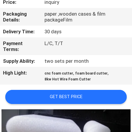
Price:
inquiry
CONTROL
Packaging
paper ,wooden cases & film
Details:
packageFilm
CONTACT
US
Delivery Time:
30 days
Payment
L/C, T/T
Terms:
REQUEST
A QUOTE
Supply Ability:
two sets per month
High Light:
,
,
cnc foam cutter
foam board cutter
SITEMAP
8kw Hot Wire Foam Cutter
GET BEST PRICE
PRIVACY
POLICY