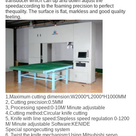
transducer which can up and down adjust the
speed
according to the foaming precision to perfect
the
quality. The surface is flat, markless and good quality
feeling.
1,Maximum cutting dimension:W2000*L2000*H1000MM
2, Cutting precision:0.5MM
3, Processing speed:0-10M/ Minute adjustable
4,Cutting method:Circular knife cutting
5, Knife with line speed:Stepless speed regulation 0-1200
M/ Minute adjustable Software:KENIDE
Special spongecutting system
6, Twist the knife mechanism:Using Mitsubishi servo