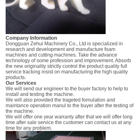
Company Information
Dongguan Zehui Machinery Co., Ltd is specialized in
research and development and manufacture foam
machines and cutting machines. Take the advance
technology of some profession and improvement. Absorb
the new originality strictly control the product quality full
service tracking insist on manufacturing the high quality
products.
Our Services
We will send our engineer to the buyer factory to help to
install and testing the machine.
We will also provided the trageted fornulation and
maintance operation manul to the buyer after the testing of
the machine.
We will offer one year warranty after that we will offer long
time after sale service the customer can contact us at any
time for any problem.