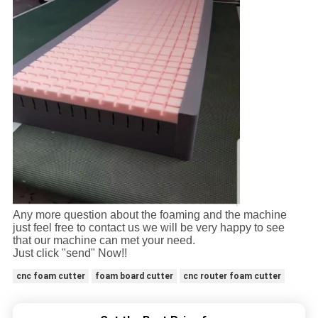
Any more question about the foaming and the machine
just feel free to contact us we will be very happy to see
that our machine can met your need.
Just click "send" Now!!
cnc foam cutter
foam board cutter
cnc router foam cutter