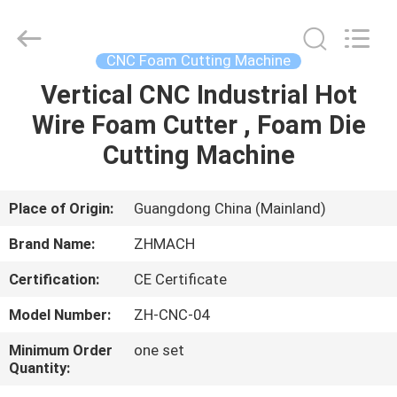
Zehui
machinery
equipment
co.,
ltd.
CNC Foam Cutting Machine
All
Rights
Vertical CNC Industrial Hot
HOME
Reserved.
Wire Foam Cutter , Foam Die
PRODUCTS
Cutting Machine
ABOUT
Place of Origin:
Guangdong China (Mainland)
US
Brand Name:
ZHMACH
Certification:
CE Certificate
FACTORY
Model Number:
ZH-CNC-04
TOUR
Minimum Order
one set
Quantity:
QUALITY