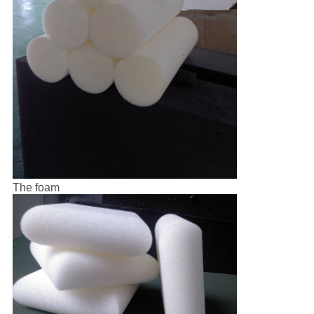
The foam